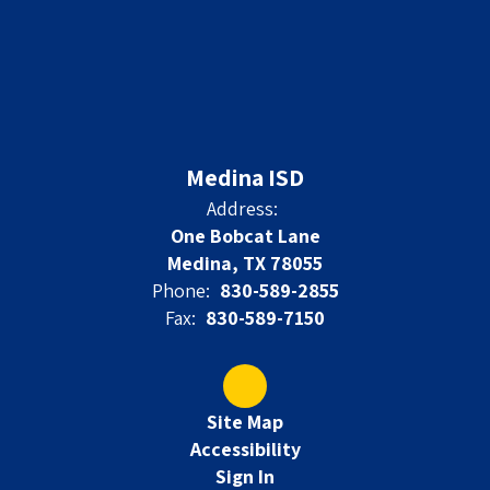
Medina ISD
Address:
One Bobcat Lane
Medina, TX 78055
Phone:
830-589-2855
Fax:
830-589-7150
Site Map
Accessibility
Sign In