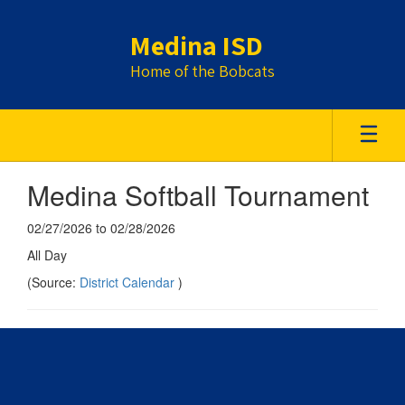
Skip
to
Medina ISD
main
content
Home of the Bobcats
Medina Softball Tournament
02/27/2026 to 02/28/2026
All Day
(Source:
District Calendar
)