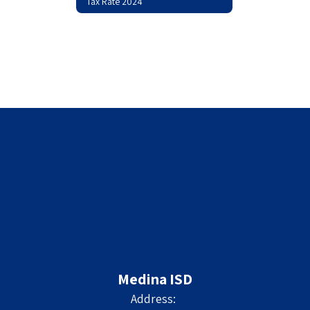
Tax Rate 2024
Medina ISD
Address: