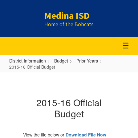
Skip
to
Medina ISD
main
content
Home of the Bobcats
District Information
Budget
Prior Years
2015-16 Official Budget
2015-
16
Official
2015-16 Official
Budget
Budget
View the file below or
Download File Now