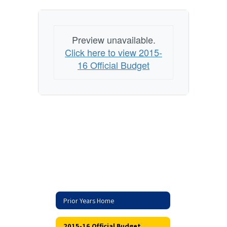
Preview unavailable.
Click here to view 2015-
16 Official Budget
Prior Years Home
2015-16 Official Budget