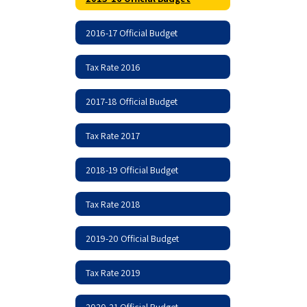
2016-17 Official Budget
Tax Rate 2016
2017-18 Official Budget
Tax Rate 2017
2018-19 Official Budget
Tax Rate 2018
2019-20 Official Budget
Tax Rate 2019
2020-21 Official Budget