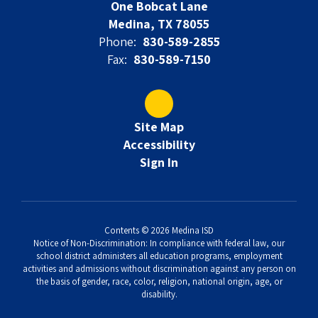
One Bobcat Lane
Medina, TX 78055
Phone:
830-589-2855
Fax:
830-589-7150
Site Map
Accessibility
Sign In
Contents © 2026 Medina ISD
Notice of Non-Discrimination: In compliance with federal law, our
school district administers all education programs, employment
activities and admissions without discrimination against any person on
the basis of gender, race, color, religion, national origin, age, or
disability.