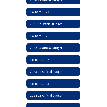
Tax Rate 2020
2021-22 Official Budget
Tax Rate 2021
2022-23 Official Budget
Tax Rate 2022
2023-24 Official Budget
Tax Rate 2023
2024-25 Official Budget