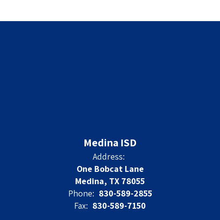
Medina ISD
Address:
One Bobcat Lane
Medina, TX 78055
Phone:
830-589-2855
Fax:
830-589-7150