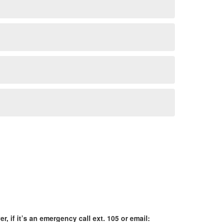
r, if it’s an emergency call ext. 105 or email: