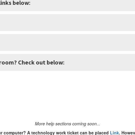
inks below:
sroom? Check out below:
More help sections coming soon...
ur computer? A technology work ticket can be placed
Link
. Howeve