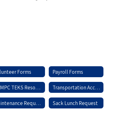
lunteer Forms
Payroll Forms
TCMPC TEKS Resource System
Transportation Accident Report
Maintenance Request
Sack Lunch Request