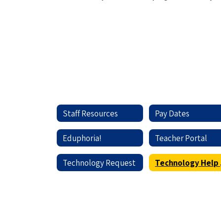
Staff Resources
Pay Dates
Eduphoria!
Teacher Portal
Technology Request
Te