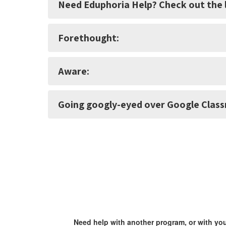
Need Eduphoria Help? Check out the l
Forethought:
Aware:
Going googly-eyed over Google Clas
Need help with another program, or with yo