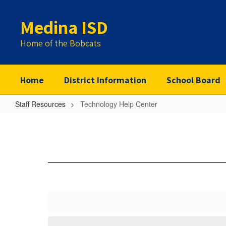
Skip
to
Medina ISD
main
content
Home of the Bobcats
Home
District Information
School Board
Staff Resources
Technology Help Center
Technology
Help
Center