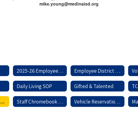
mike.young@medinaisd.org
2025-26 Employee Handbook
Employee District Forms
Vo
Daily Living SOP
Gifted & Talented
chnology Help Center
Staff Chromebook Information
Vehicle Reservation Request