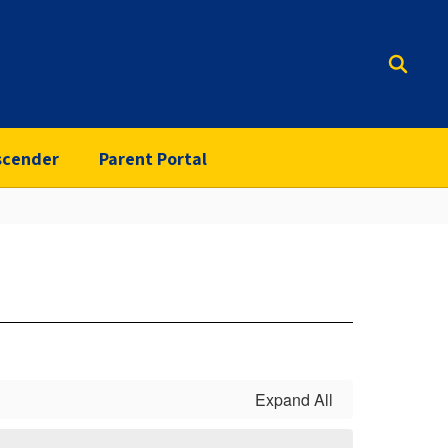
scender
Parent Portal
Expand All