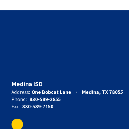
Medina ISD
Address:
One Bobcat Lane
Medina, TX 78055
Phone:
830-589-2855
Fax:
830-589-7150