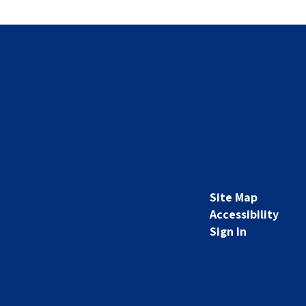
Site Map
Accessibility
Sign In