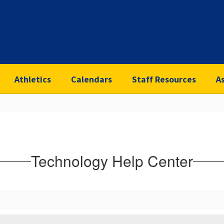
Athletics
Calendars
Staff Resources
A
Technology Help Center