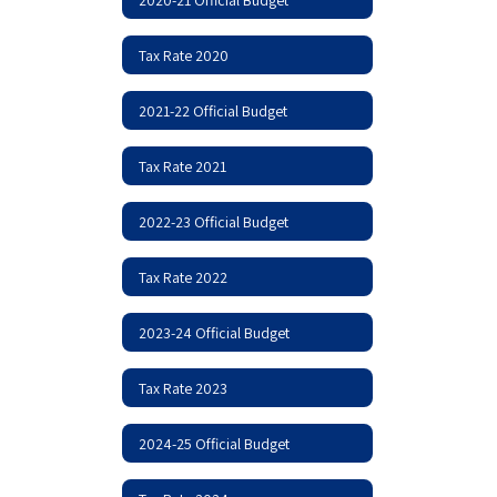
Tax Rate 2020
2021-22 Official Budget
Tax Rate 2021
2022-23 Official Budget
Tax Rate 2022
2023-24 Official Budget
Tax Rate 2023
2024-25 Official Budget