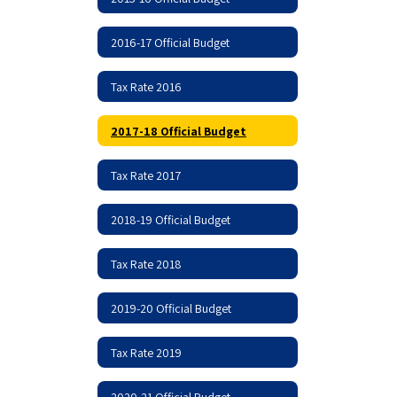
2016-17 Official Budget
Tax Rate 2016
2017-18 Official Budget
Tax Rate 2017
2018-19 Official Budget
Tax Rate 2018
2019-20 Official Budget
Tax Rate 2019
2020-21 Official Budget