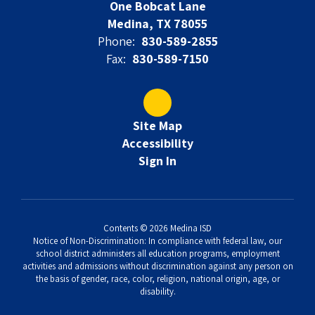
One Bobcat Lane
Medina, TX 78055
Phone:
830-589-2855
Fax:
830-589-7150
Site Map
Accessibility
Sign In
Contents © 2026 Medina ISD
Notice of Non-Discrimination: In compliance with federal law, our
school district administers all education programs, employment
activities and admissions without discrimination against any person on
the basis of gender, race, color, religion, national origin, age, or
disability.