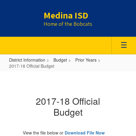
Skip
to
Medina ISD
main
content
Home of the Bobcats
District Information
Budget
Prior Years
2017-18 Official Budget
2017-
18
Official
2017-18 Official
Budget
Budget
View the file below or
Download File Now