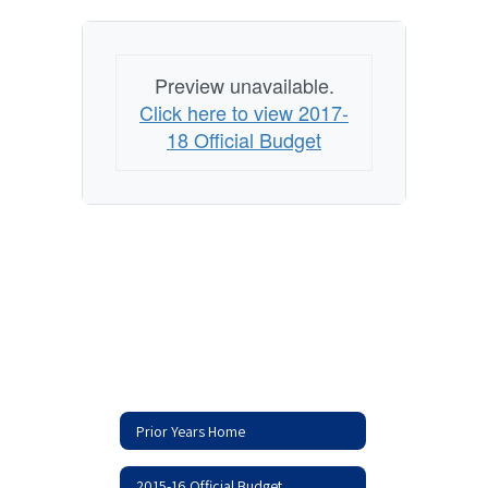
Preview unavailable.
Click here to view 2017-
18 Official Budget
Prior Years Home
2015-16 Official Budget