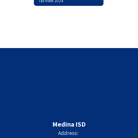
Tax Rate 2024
Medina ISD
Address: