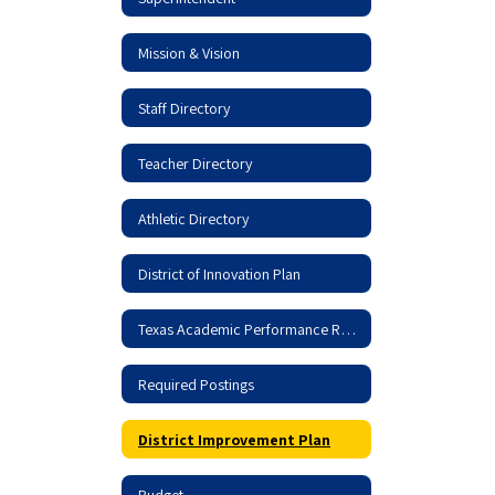
Mission & Vision
Staff Directory
Teacher Directory
Athletic Directory
District of Innovation Plan
Texas Academic Performance Report
Required Postings
District Improvement Plan
Budget