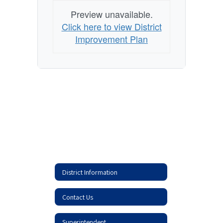
Preview unavailable.
Click here to view District
Improvement Plan
District Information
Contact Us
Superintendent