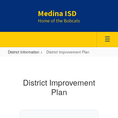
Skip
to
Medina ISD
main
content
Home of the Bobcats
District Information
District Improvement Plan
District
Improvement
Plan
District Improvement
Plan