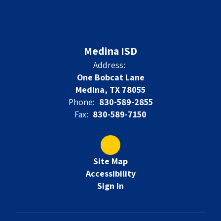
Medina ISD
Address:
One Bobcat Lane
Medina, TX 78055
Phone:
830-589-2855
Fax:
830-589-7150
Site Map
Accessibility
Sign In