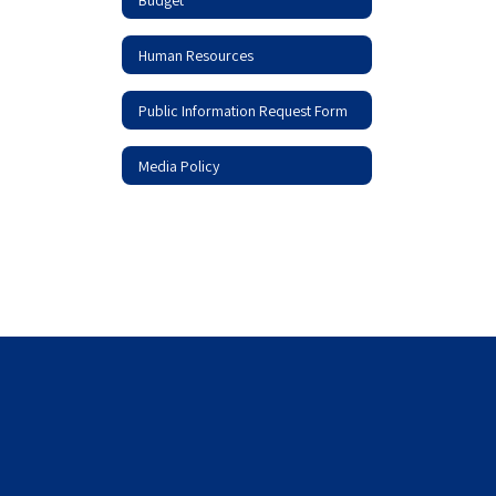
Human Resources
Public Information Request Form
Media Policy