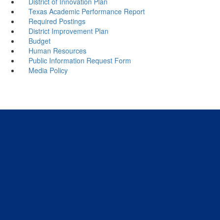
District of Innovation Plan
Texas Academic Performance Report
Required Postings
District Improvement Plan
Budget
Human Resources
Public Information Request Form
Media Policy