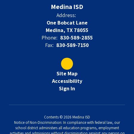
Medina ISD
Address:
One Bobcat Lane
Medina, TX 78055
Phone:
830-589-2855
Fax:
830-589-7150
Site Map
Accessibility
Sign In
Contents © 2026 Medina ISD
Notice of Non-Discrimination: In compliance with federal law, our
school district administers all education programs, employment
activities and admissions without discrimination against any person on