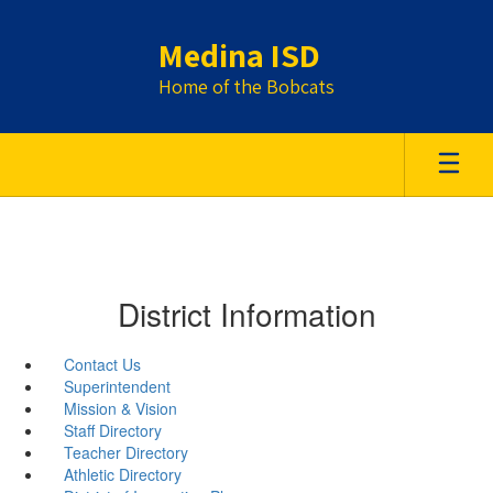
Skip
to
Medina ISD
main
content
Home of the Bobcats
District Information
Contact Us
Superintendent
Mission & Vision
Staff Directory
Teacher Directory
Athletic Directory