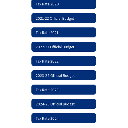
Tax Rate 2020
2021-22 Official Budget
Tax Rate 2021
2022-23 Official Budget
Tax Rate 2022
2023-24 Official Budget
Tax Rate 2023
2024-25 Official Budget
Tax Rate 2024