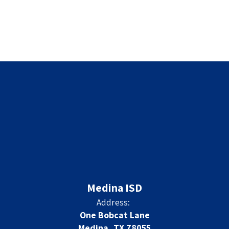
Medina ISD
Address:
One Bobcat Lane
Medina, TX 78055