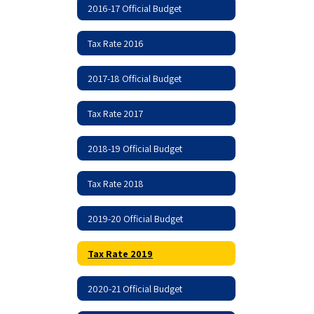
2016-17 Official Budget
Tax Rate 2016
2017-18 Official Budget
Tax Rate 2017
2018-19 Official Budget
Tax Rate 2018
2019-20 Official Budget
Tax Rate 2019
2020-21 Official Budget