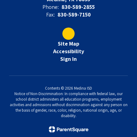
Phone:
830-589-2855
Fax:
830-589-7150
Site Map
Accessibility
Sign In
Contents © 2026 Medina ISD
Notice of Non-Discrimination: In compliance with federal law, our
school district administers all education programs, employment
activities and admissions without discrimination against any person on
the basis of gender, race, color, religion, national origin, age, or
disability.