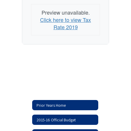
Preview unavailable.
Click here to view Tax
Rate 2019
Prior Years Home
2015-16 Official Budget