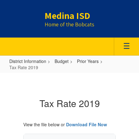
Skip
to
Medina ISD
main
content
Home of the Bobcats
District Information
Budget
Prior Years
Tax Rate 2019
Tax
Rate
2019
Tax Rate 2019
View the file below or
Download File Now