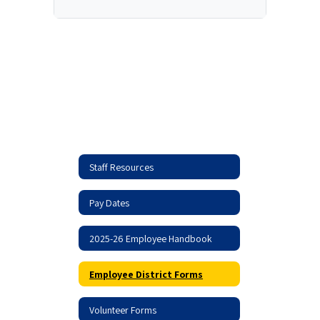
Staff Resources
Pay Dates
2025-26 Employee Handbook
Employee District Forms
Volunteer Forms