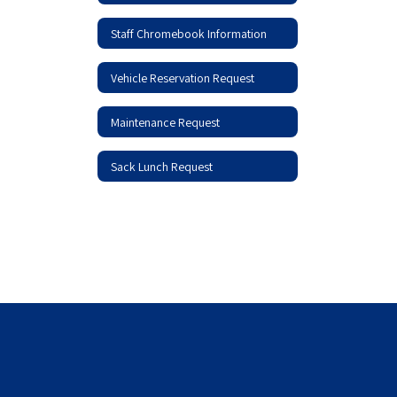
Staff Chromebook Information
Vehicle Reservation Request
Maintenance Request
Sack Lunch Request