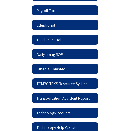
Payroll Forms
Eduphoria!
Teacher Portal
Daily Living SOP
Gifted & Talented
TCMPC TEKS Resource System
Transportation Accident Report
Technology Request
Technology Help Center