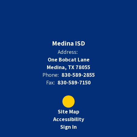
Medina ISD
Address:
One Bobcat Lane
Medina, TX 78055
Phone:
830-589-2855
Fax:
830-589-7150
Site Map
Accessibility
Sign In