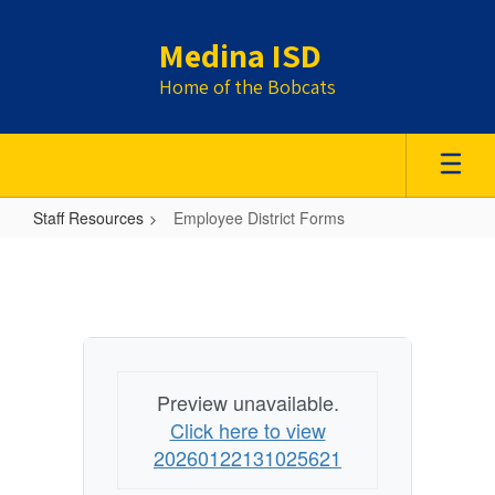
Skip
to
Medina ISD
main
content
Home of the Bobcats
Staff Resources
Employee District Forms
Employee
District
Forms
Preview unavailable.
Click here to view
20260122131025621