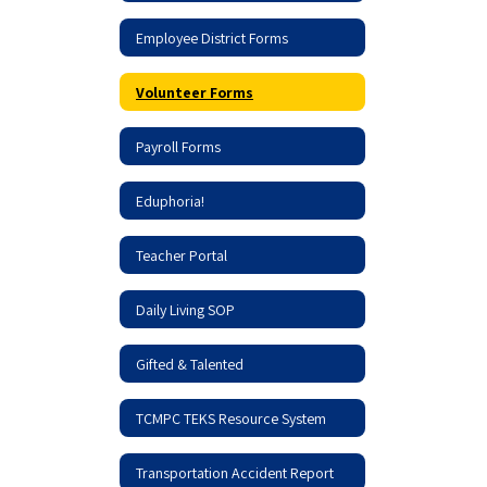
Employee District Forms
Volunteer Forms
Payroll Forms
Eduphoria!
Teacher Portal
Daily Living SOP
Gifted & Talented
TCMPC TEKS Resource System
Transportation Accident Report