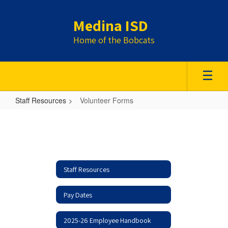
Skip
to
Medina ISD
main
content
Home of the Bobcats
Staff Resources
Volunteer Forms
Volunteer
Forms
Staff Resources
Pay Dates
2025-26 Employee Handbook