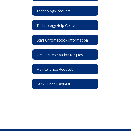
Technology Request
Technology Help Center
Staff Chromebook Information
Vehicle Reservation Request
Maintenance Request
Sack Lunch Request