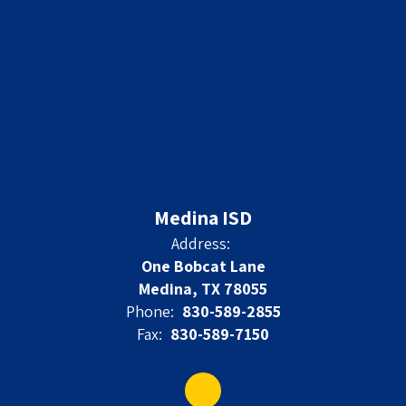
Medina ISD
Address:
One Bobcat Lane
Medina, TX 78055
Phone:
830-589-2855
Fax:
830-589-7150