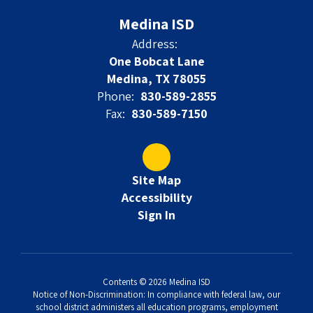
Medina ISD
Address:
One Bobcat Lane
Medina, TX 78055
Phone:
830-589-2855
Fax:
830-589-7150
Site Map
Accessibility
Sign In
Contents © 2026 Medina ISD
Notice of Non-Discrimination: In compliance with federal law, our
school district administers all education programs, employment