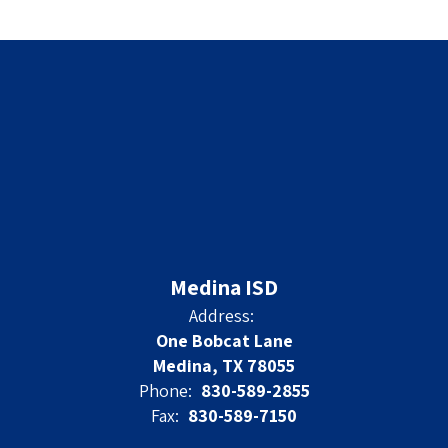
Medina ISD
Address:
One Bobcat Lane
Medina, TX 78055
Phone:
830-589-2855
Fax:
830-589-7150