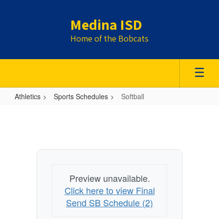
Skip
to
Medina ISD
main
content
Home of the Bobcats
Athletics
Sports Schedules
Softball
Softball
Preview unavailable.
Click here to view Final
Send SB Schedule (2)