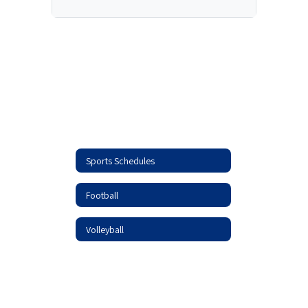
Sports Schedules
Football
Volleyball