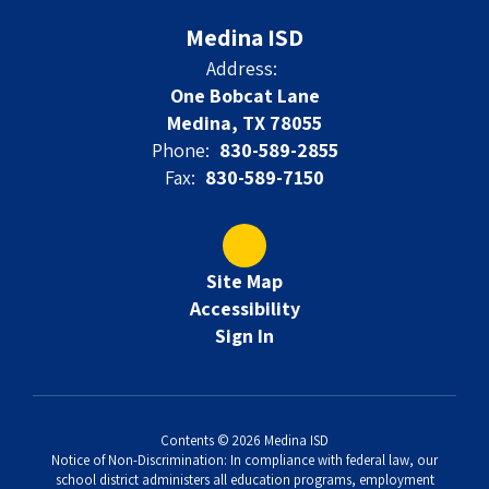
Medina ISD
Address:
One Bobcat Lane
Medina, TX 78055
Phone:
830-589-2855
Fax:
830-589-7150
Site Map
Accessibility
Sign In
Contents © 2026 Medina ISD
Notice of Non-Discrimination: In compliance with federal law, our
school district administers all education programs, employment