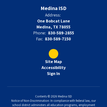
Medina ISD
Address:
One Bobcat Lane
Medina, TX 78055
Phone:
830-589-2855
Fax:
830-589-7150
Site Map
Accessibility
Sign In
Contents © 2026 Medina ISD
Notice of Non-Discrimination: In compliance with federal law, our
school district administers all education programs, employment