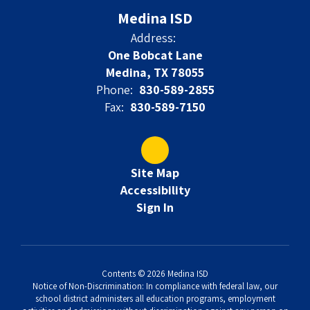
Medina ISD
Address:
One Bobcat Lane
Medina, TX 78055
Phone:
830-589-2855
Fax:
830-589-7150
Site Map
Accessibility
Sign In
Contents © 2026 Medina ISD
Notice of Non-Discrimination: In compliance with federal law, our
school district administers all education programs, employment