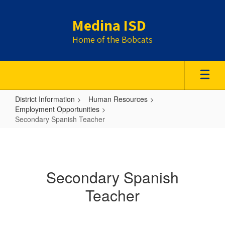
Skip
to
Medina ISD
main
content
Home of the Bobcats
District Information
Human Resources
Employment Opportunities
Secondary Spanish Teacher
Secondary
Spanish
Teacher
Secondary Spanish
Teacher