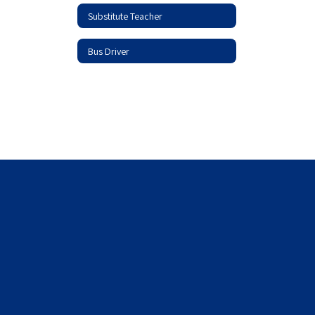
Substitute Teacher
Bus Driver