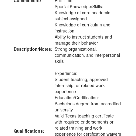
Commitment:
Full Time
Special Knowledge/Skills:
Knowledge of core academic
subject assigned
Knowledge of curriculum and
instruction
Ability to instruct students and
manage their behavior
Description/Notes:
Strong organizational,
communication, and interpersonal
skills
Experience:
Student teaching, approved
internship, or related work
experience
Education/Certification:
Bachelor’s degree from accredited
university
Valid Texas teaching certificate
with required endorsements or
related training and work
Qualifications:
experience for certification waivers