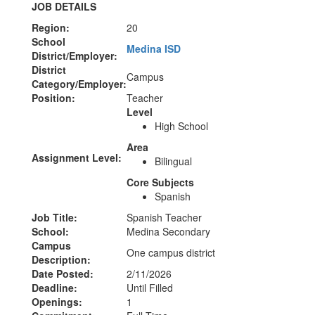
JOB DETAILS
Region:
20
School
Medina ISD
District/Employer:
District
Campus
Category/Employer:
Position:
Teacher
Level
High School
Area
Assignment Level:
Bilingual
Core Subjects
Spanish
Job Title:
Spanish Teacher
School:
Medina Secondary
Campus
One campus district
Description:
Date Posted:
2/11/2026
Deadline:
Until Filled
Openings:
1