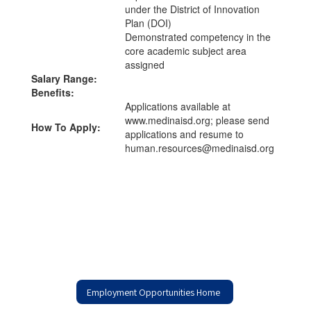
under the District of Innovation
Plan (DOI)
Demonstrated competency in the
core academic subject area
assigned
Salary Range:
Benefits:
Applications available at
www.medinaisd.org; please send
How To Apply:
applications and resume to
human.resources@medinaisd.org
Employment Opportunities Home